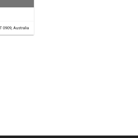
T 0909, Australia