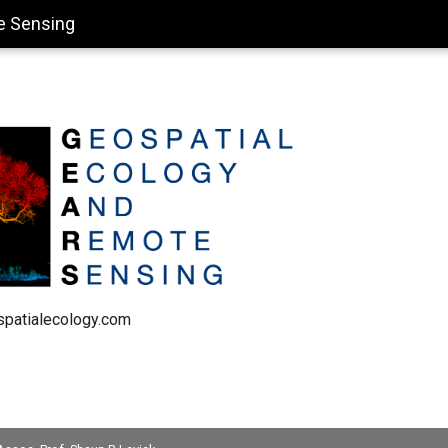
e Sensing
spatialecology.com