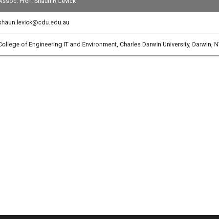
Assoc. Prof. Shaun R Levick
shaun.levick@cdu.edu.au
College of Engineering IT and Environment, Charles Darwin University, Darwin, N