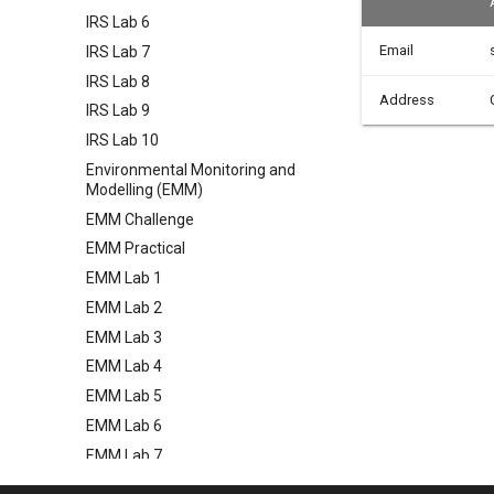
IRS Lab 6
Email
IRS Lab 7
IRS Lab 8
Address
IRS Lab 9
IRS Lab 10
Environmental Monitoring and
Modelling (EMM)
EMM Challenge
EMM Practical
EMM Lab 1
EMM Lab 2
EMM Lab 3
EMM Lab 4
EMM Lab 5
EMM Lab 6
EMM Lab 7
EMM Lab 8