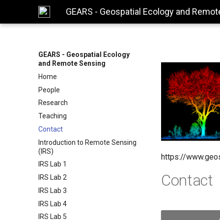
GEARS - Geospatial Ecology and Remot
GEARS - Geospatial Ecology
and Remote Sensing
Home
People
Research
Teaching
Contact
Introduction to Remote Sensing
(IRS)
https://www.geo
IRS Lab 1
Contact
IRS Lab 2
IRS Lab 3
IRS Lab 4
IRS Lab 5